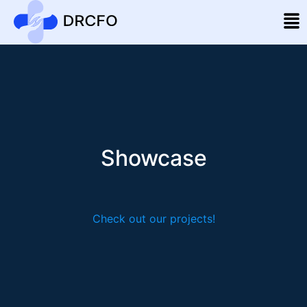
Showcase
Check out our projects!