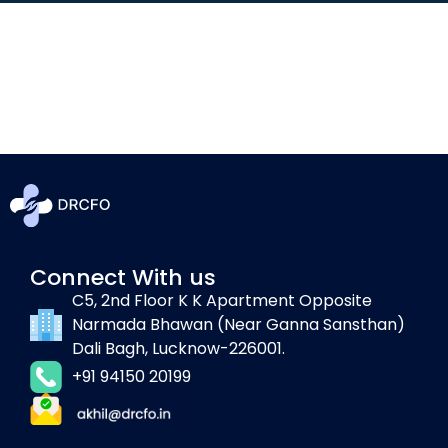
Connect With us
C5, 2nd Floor K K Apartment Opposite
Narmada Bhawan (Near Ganna Sansthan)
Dali Bagh, Lucknow-226001.
+91 94150 20199